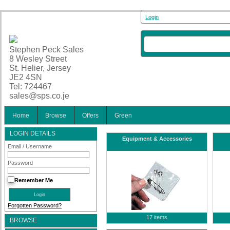
Login
Stephen Peck Sales
8 Wesley Street
St. Helier, Jersey
JE2 4SN
Tel: 724467
sales@sps.co.je
Home
Browse
Offers
Green
LOGIN DETAILS
Equipment & Accessories
Email / Username
Password
Remember Me
Forgotten Password?
17 items
BROWSE