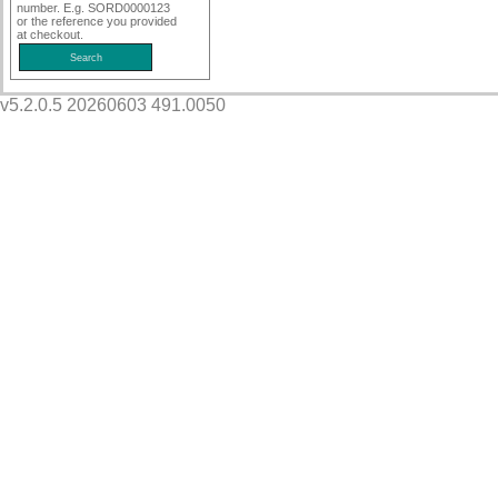
number. E.g. SORD0000123
or the reference you provided
at checkout.
v5.2.0.5 20260603 491.0050