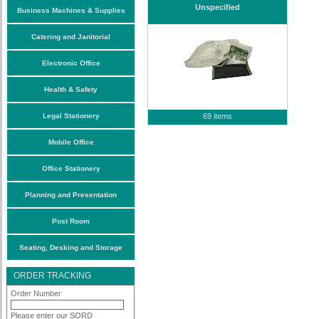
Unspecified
Business Machines & Supplies
Catering and Janitorial
Electronic Office
Health & Safety
Legal Stationery
69 items
Mobile Office
Office Stationery
Planning and Presentation
Post Room
Seating, Desking and Storage
ORDER TRACKING
Order Number
Please enter our SORD