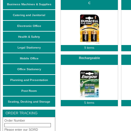
C
Business Machines & Supplies
Catering and Janitorial
Electronic Office
Health & Safety
Legal Stationery
9 items
Rechargeable
Mobile Office
Office Stationery
Planning and Presentation
Post Room
Seating, Desking and Storage
5 items
ORDER TRACKING
Order Number
Please enter our SORD