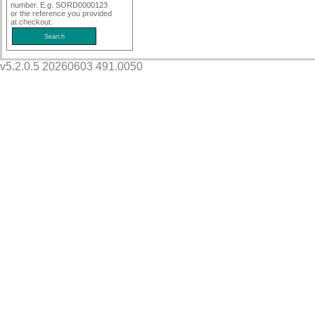
number. E.g. SORD0000123
or the reference you provided
at checkout.
v5.2.0.5 20260603 491.0050