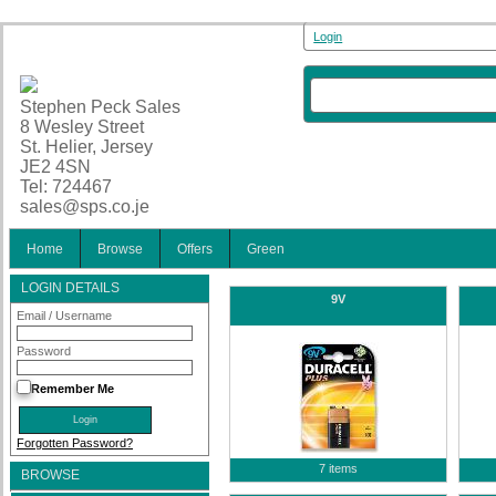
Login
Stephen Peck Sales
8 Wesley Street
St. Helier, Jersey
JE2 4SN
Tel: 724467
sales@sps.co.je
Home
Browse
Offers
Green
LOGIN DETAILS
9V
Email / Username
Password
Remember Me
Forgotten Password?
7 items
BROWSE