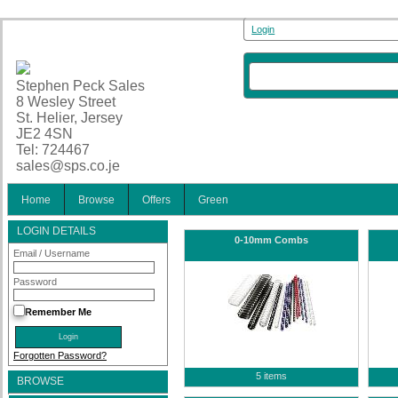
Login
Stephen Peck Sales
8 Wesley Street
St. Helier, Jersey
JE2 4SN
Tel: 724467
sales@sps.co.je
Home
Browse
Offers
Green
LOGIN DETAILS
0-10mm Combs
Email / Username
Password
Remember Me
Forgotten Password?
5 items
BROWSE