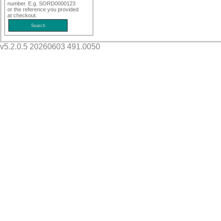
number. E.g. SORD0000123
or the reference you provided
at checkout.
v5.2.0.5 20260603 491.0050