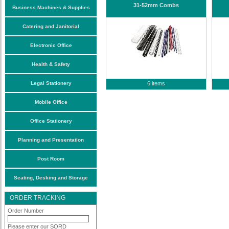
31-52mm Combs
Business Machines & Supplies
Catering and Janitorial
Electronic Office
Health & Safety
Legal Stationery
6 items
Mobile Office
Office Stationery
Planning and Presentation
Post Room
Seating, Desking and Storage
ORDER TRACKING
Order Number
Please enter our SORD