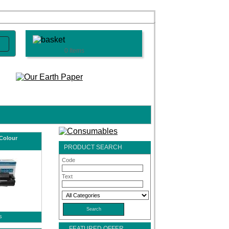
0 Items
Colour
PRODUCT SEARCH
Code
Text
s
FEATURED OFFER