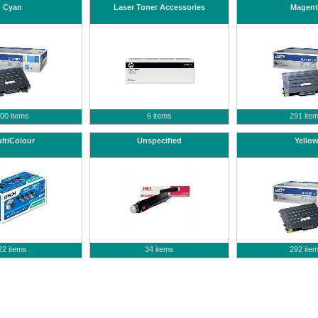
Cyan
Laser Toner Accessories
Magent
00 items
6 items
291 ite
ltiColour
Unspecified
Yello
22 items
34 items
292 ite