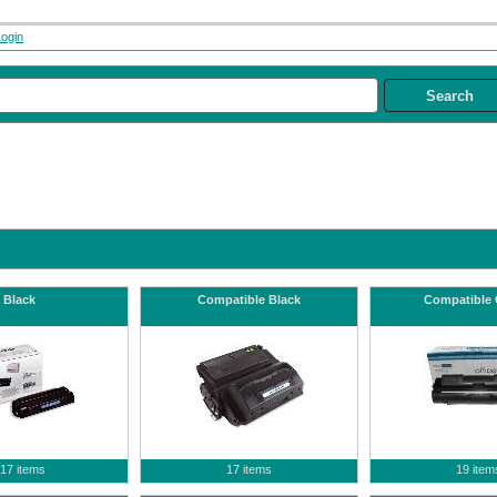
Login
Black
Compatible Black
Compatible 
17 items
17 items
19 item