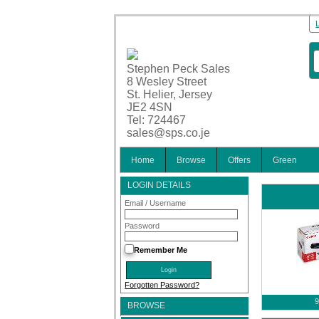
Stephen Peck Sales
8 Wesley Street
St. Helier, Jersey
JE2 4SN
Tel: 724467
sales@sps.co.je
Home
Browse
Offers
Green
LOGIN DETAILS
Email / Username
Password
Remember Me
Forgotten Password?
9
BROWSE