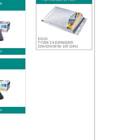
a
E4120
TYVEK C4 EXPANDER
229x324x38 Bx 100 11841
ms
w
ms