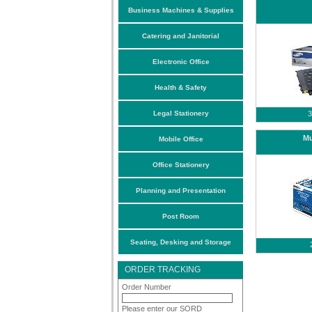
Business Machines & Supplies
Catering and Janitorial
Electronic Office
Health & Safety
Legal Stationery
3
Mu
Mobile Office
Office Stationery
Planning and Presentation
Post Room
Seating, Desking and Storage
ORDER TRACKING
Order Number
Please enter our SORD