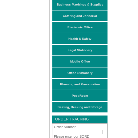
Business Machines & Supplies
Catering and Janitorial
Electronic Office
Health & Safety
Legal Stationery
Mobile Office
Office Stationery
Planning and Presentation
Post Room
Seating, Desking and Storage
ORDER TRACKING
Order Number
Please enter our SORD