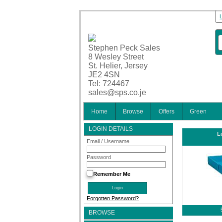
Stephen Peck Sales
8 Wesley Street
St. Helier, Jersey
JE2 4SN
Tel: 724467
sales@sps.co.je
Home
Browse
Offers
Green
LOGIN DETAILS
Le
Email / Username
Password
Remember Me
Forgotten Password?
BROWSE