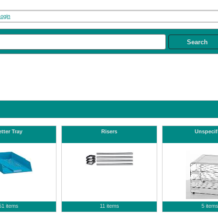
Login
tter Tray
Risers
Unspecif
51 items
11 items
5 item