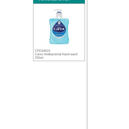
CPD34619
Carex Antibacterial Hand wash
250ml