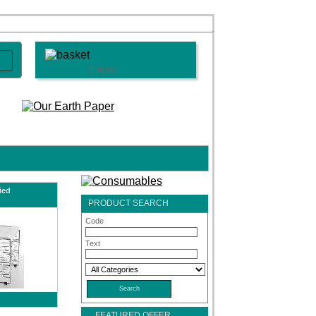
0 Items
ied
PRODUCT SEARCH
Code
Text
s
FEATURED OFFER