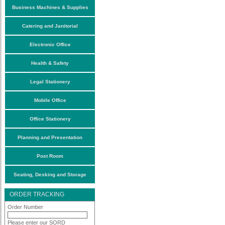
Business Machines & Supplies
Catering and Janitorial
Electronic Office
Health & Safety
Legal Stationery
Mobile Office
Office Stationery
Planning and Presentation
Post Room
Seating, Desking and Storage
ORDER TRACKING
Order Number
Please enter our SORD