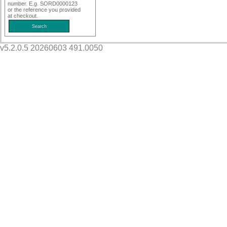
number. E.g. SORD0000123
or the reference you provided
at checkout.
v5.2.0.5 20260603 491.0050