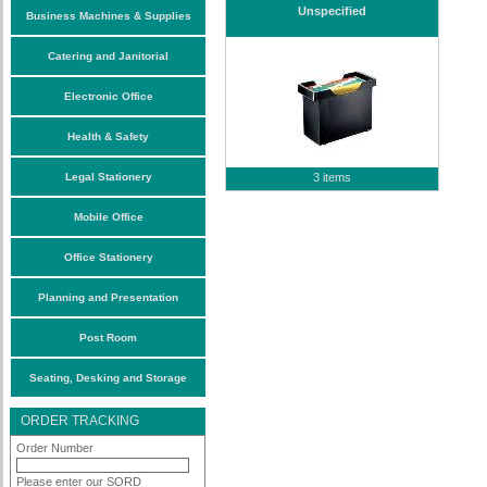
Unspecified
Business Machines & Supplies
Catering and Janitorial
Electronic Office
Health & Safety
Legal Stationery
3 items
Mobile Office
Office Stationery
Planning and Presentation
Post Room
Seating, Desking and Storage
ORDER TRACKING
Order Number
Please enter our SORD