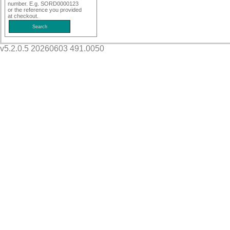
number. E.g. SORD0000123
or the reference you provided
at checkout.
v5.2.0.5 20260603 491.0050