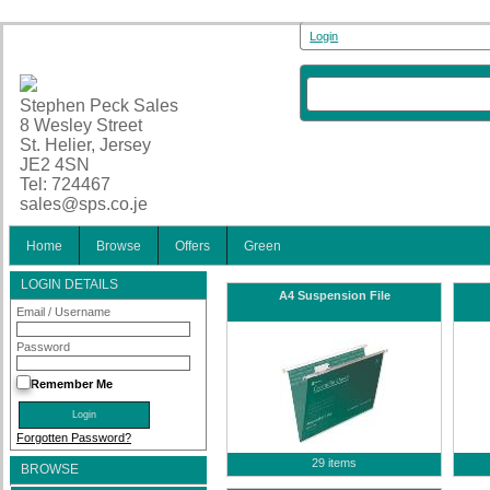
Login
Stephen Peck Sales
8 Wesley Street
St. Helier, Jersey
JE2 4SN
Tel: 724467
sales@sps.co.je
Home
Browse
Offers
Green
LOGIN DETAILS
A4 Suspension File
Email / Username
Password
Remember Me
Forgotten Password?
29 items
BROWSE