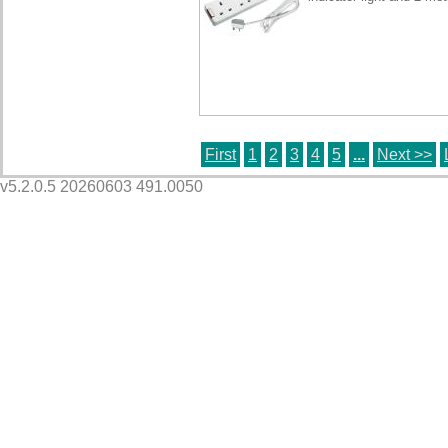
First
1
2
3
4
5
...
Next >>
v5.2.0.5 20260603 491.0050