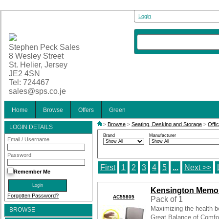
Login
Stephen Peck Sales
8 Wesley Street
St. Helier, Jersey
JE2 4SN
Tel: 724467
sales@sps.co.je
Home
Browse
Offers
Green
>
Browse
>
Seating, Desking and Storage
>
Offi
LOGIN DETAILS
Brand
Manufacturer
Email / Username
Password
First
1
2
3
4
5
...
Next >>
Remember Me
Kensington Memo
Forgotten Password?
AC55805
Pack of 1
Maximizing the health be
BROWSE
Great Balance of Comfo