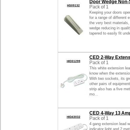
Door Wedge Non-S
HS09132
Pack of 1
Keeping your doors open
for a range of different
the very best materials,
wedge reducing in qualit
tapered to easily fit und
CED 2-Way Extens
HID31299
Pack of 1
This white extension lea
know when the extension
With two sockets, its gr
other pairs of equipment
strip also has a five me
mo...
CED 4-Way 13 Amp
HID43032
Pack of 1
4 gang extension lead w
indicator light and 2 met