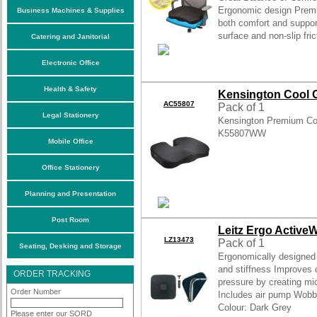
Ergonomic design Premi
Business Machines & Supplies
both comfort and suppor
surface and non-slip fric
Catering and Janitorial
Electronic Office
Health & Safety
Kensington Cool G
AC55807
Pack of 1
Legal Stationery
Kensington Premium Co
K55807WW
Mobile Office
Office Stationery
Planning and Presentation
Post Room
Leitz Ergo Activ
LZ13473
Pack of 1
Seating, Desking and Storage
Ergonomically designed 
and stiffness Improves c
ORDER TRACKING
pressure by creating m
Order Number
Includes air pump Wobb
Colour: Dark Grey
Please enter our SORD