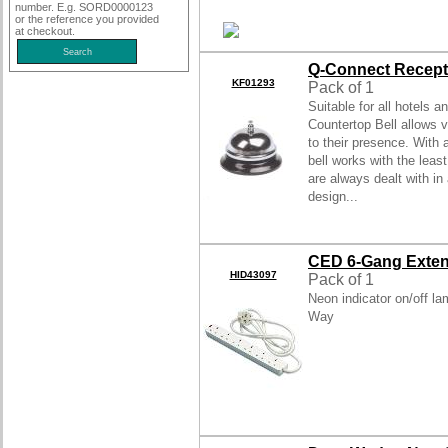
number. E.g. SORD0000123
or the reference you provided
at checkout.
Q-Connect Recepti
KF01293
Pack of 1
Suitable for all hotels 
Countertop Bell allows v
to their presence. With 
bell works with the leas
are always dealt with in
design...
CED 6-Gang Exten
HID43097
Pack of 1
Neon indicator on/off la
Way