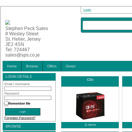
Login
Stephen Peck Sales
8 Wesley Street
St. Helier, Jersey
JE2 4SN
Tel: 724467
sales@sps.co.je
Home
Browse
Offers
Green
LOGIN DETAILS
CDs
Email / Username
Password
Remember Me
Forgotten Password?
11 items
BROWSE