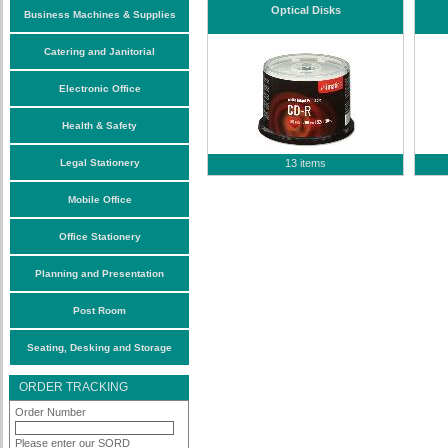
Optical Disks
Business Machines & Supplies
Catering and Janitorial
Electronic Office
Health & Safety
Legal Stationery
13 items
Mobile Office
Office Stationery
Planning and Presentation
Post Room
Seating, Desking and Storage
ORDER TRACKING
Order Number
Please enter our SORD