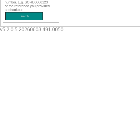
number. E.g. SORD0000123
or the reference you provided
at checkout.
v5.2.0.5 20260603 491.0050