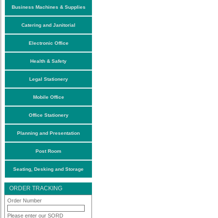
Business Machines & Supplies
Catering and Janitorial
Electronic Office
Health & Safety
Legal Stationery
Mobile Office
Office Stationery
Planning and Presentation
Post Room
Seating, Desking and Storage
ORDER TRACKING
Order Number
Please enter our SORD