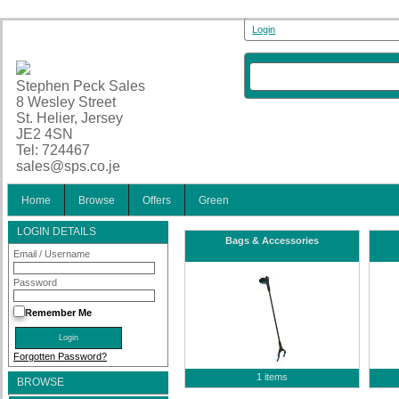
Login
Stephen Peck Sales
8 Wesley Street
St. Helier, Jersey
JE2 4SN
Tel: 724467
sales@sps.co.je
Home
Browse
Offers
Green
LOGIN DETAILS
Bags & Accessories
Email / Username
Password
Remember Me
Forgotten Password?
1 items
BROWSE