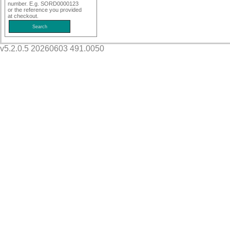
number. E.g. SORD0000123
or the reference you provided
at checkout.
v5.2.0.5 20260603 491.0050