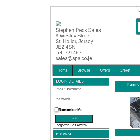
Stephen Peck Sales
8 Wesley Street
St. Helier, Jersey
JE2 4SN
Tel: 724467
sales@sps.co.je
Home
Browse
Offers
Green
LOGIN DETAILS
Furnitu
Email / Username
Password
Remember Me
Forgotten Password?
BROWSE