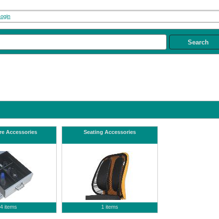
Login
re Accessories
Seating Accessories
4 items
1 items