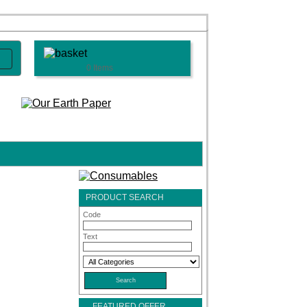
0 Items
PRODUCT SEARCH
Code
Text
FEATURED OFFER