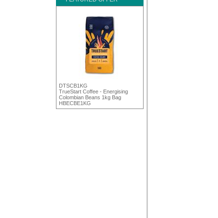
DTSCB1KG
TrueStart Coffee - Energising
Colombian Beans 1kg Bag
HBECBE1KG