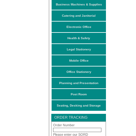
Business Machines & Supplies
Catering and Janitorial
Electronic Office
Health & Safety
Legal Stationery
Mobile Office
Office Stationery
Planning and Presentation
Post Room
Seating, Desking and Storage
ORDER TRACKING
Order Number
Please enter our SORD