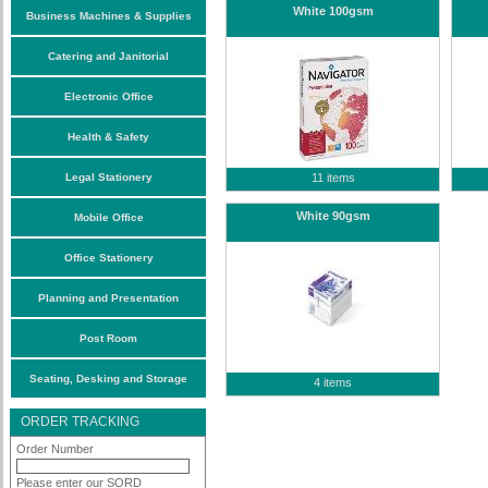
White 100gsm
Business Machines & Supplies
Catering and Janitorial
Electronic Office
Health & Safety
Legal Stationery
11 items
White 90gsm
Mobile Office
Office Stationery
Planning and Presentation
Post Room
Seating, Desking and Storage
4 items
ORDER TRACKING
Order Number
Please enter our SORD