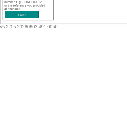
number. E.g. SORD0000123
or the reference you provided
at checkout.
v5.2.0.5 20260603 491.0050