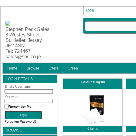
Login
Stephen Peck Sales
8 Wesley Street
St. Helier, Jersey
JE2 4SN
Tel: 724467
sales@sps.co.je
Home
Browse
Offers
Green
LOGIN DETAILS
Colour 100gsm
Email / Username
Password
Remember Me
Forgotten Password?
6 items
BROWSE