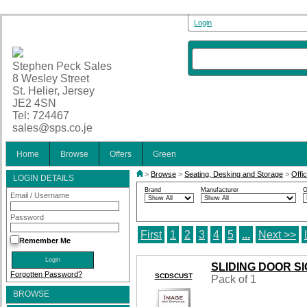
Login
Stephen Peck Sales
8 Wesley Street
St. Helier, Jersey
JE2 4SN
Tel: 724467
sales@sps.co.je
Home
Browse
Offers
Green
>
Browse
>
Seating, Desking and Storage
>
Offi
LOGIN DETAILS
Brand
Manufacturer
O
Email / Username
Password
First
1
2
3
4
5
...
Next >>
Remember Me
SLIDING DOOR S
Forgotten Password?
SCDSCUST
Pack of 1
BROWSE