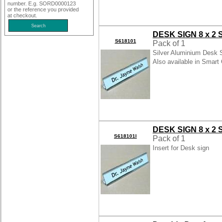
number. E.g. SORD0000123
or the reference you provided
at checkout.
DESK SIGN 8 x 2 
S618101
Pack of 1
Silver Aluminium Desk S
Also available in Smart 
DESK SIGN 8 x 2
S618101I
Pack of 1
Insert for Desk sign