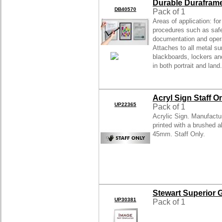
Durable Durafram
DB40570
Pack of 1
Areas of application: fo
procedures such as saf
documentation and opera
Attaches to all metal su
blackboards, lockers a
in both portrait and land.
Acryl Sign Staff O
UP22365
Pack of 1
Acrylic Sign. Manufactu
printed with a brushed a
45mm. Staff Only.
Stewart Superior
UP30381
Pack of 1