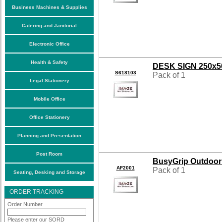
Business Machines & Supplies
Catering and Janitorial
Electronic Office
Health & Safety
DESK SIGN 250x
S618103
Pack of 1
Legal Stationery
Mobile Office
Office Stationery
Planning and Presentation
Post Room
BusyGrip Outdoor
AF2001
Pack of 1
Seating, Desking and Storage
ORDER TRACKING
Order Number
Please enter our SORD