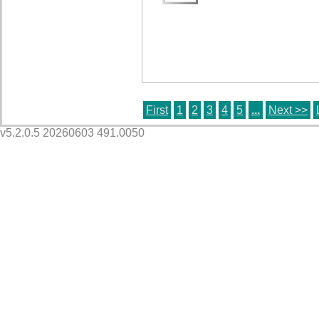
First
1
2
3
4
5
...
Next >>
v5.2.0.5 20260603 491.0050